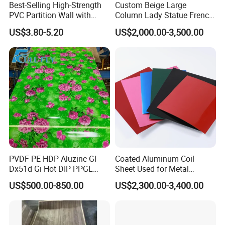
Best-Selling High-Strength
Custom Beige Large
We are looking forward to establishing a long term
PVC Partition Wall with
Column Lady Statue French
relationship with you, please feel free to contact us, we
Scratch Resistance Quick
Fireplace Mantel Home
US$3.80-5.20
US$2,000.00-3,500.00
will be happy to serve you!
Installation
Decoration Furniture Natural
Stone Carvings and
Sculptures Marble Fireplace
with Flowers
PVDF PE HDP Aluzinc Gl
Coated Aluminum Coil
Dx51d Gi Hot DIP PPGL
Sheet Used for Metal
Double Coated&Double
Roofing Ceiling
US$500.00-850.00
US$2,300.00-3,400.00
Drying PPGI Top Quality
Width 20mm-1250mmppgi