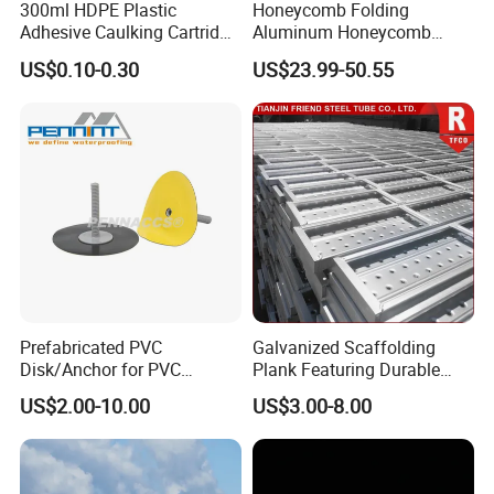
300ml HDPE Plastic
Honeycomb Folding
Adhesive Caulking Cartridge
Aluminum Honeycomb
with in Mold Labeling for
Ceiling Lightweight
US$0.10-0.30
US$23.99-50.55
Industry Sealant Packaging
Aluminum Honeycomb
Panels for Wardrobe and
Furniture
Prefabricated PVC
Galvanized Scaffolding
Disk/Anchor for PVC
Plank Featuring Durable
Membrane Fixing in Tunnel
Framework and Simplified
US$2.00-10.00
US$3.00-8.00
Works
Assembly for Building
Applications