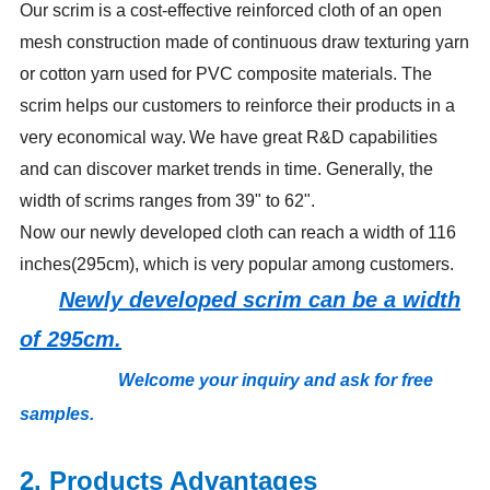
Our scrim is a cost-effective reinforced cloth of an open
mesh construction made of continuous draw texturing yarn
or cotton yarn used for PVC composite materials. The
scrim helps our customers to reinforce their products in a
very economical way.
We have great R&D capabilities
and can discover market trends in time. Generally, the
width of scrims ranges from 39" to 62".
Now our newly developed cloth can reach a width of 116
inches(295cm), which is very popular among customers.
Newly developed scrim can be a width
of 295cm.
Welcome your inquiry and ask for free
samples
.
2. Products Advantages