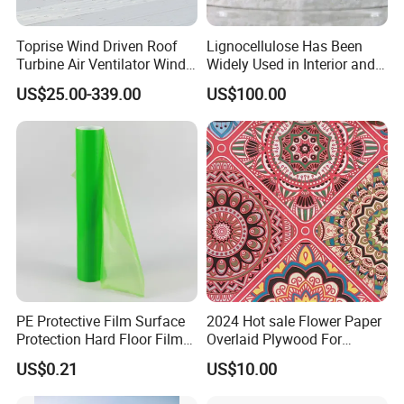
Rolls are packed in clear plastic bags to get free of
Toprise Wind Driven Roof
Lignocellulose Has Been
moisture and pollution.
Turbine Air Ventilator Wind
Widely Used in Interior and
Power Straight Vanes
Exterior Wall Putty, Interface
US$25.00-339.00
US$100.00
900mm
Agent, Thermal Mortar, Anti-
Cracking Mortar, Waterproof
10. Payment and Shipment
Mortar and Plastering
PE Protective Film Surface
2024 Hot sale Flower Paper
Protection Hard Floor Film
Overlaid Plywood For
Hard Surface Tape
African Somalia Market
US$0.21
US$10.00