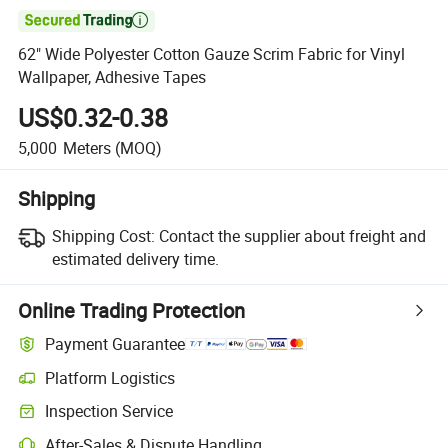

62" Wide Polyester Cotton Gauze Scrim Fabric for Vinyl
Wallpaper, Adhesive Tapes
US$0.32-0.38
5,000
Meters
(MOQ)
Shipping
Shipping Cost:
Contact the supplier about freight and
estimated delivery time.
Online Trading Protection
Payment Guarantee
Platform Logistics
Clearer shipment tracking with platform-supported logistics.
Inspection Service
Optional pre-shipment inspection for quality and quantity checks.
After-Sales & Dispute Handling