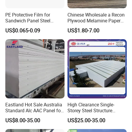
PE Protective Film for
Chinese Wholesale a Recon
Sandwich Panel Steel
Plywood Melamine Paper
Surface Protector
Faced for Laminated
US$0.065-0.09
US$1.80-7.00
Plywood
Eastland Hot Sale Australia
High Clearance Single-
Standard Alc AAC Panel for
Storey Steel Structure
Prefab House
Logistics Transfer
US$8.00-35.00
US$25.00-35.00
Warehouse