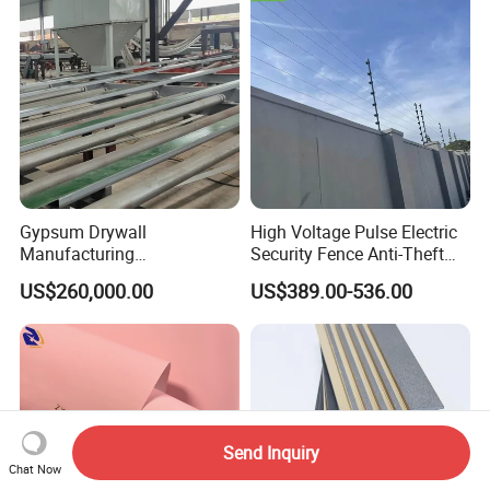
Gypsum Drywall
High Voltage Pulse Electric
Manufacturing
Security Fence Anti-Theft
Process/Gypsum Board
Alarm System Include
US$260,000.00
US$389.00-536.00
Making Machine
Energizer Wire Posts
Prevent Intrusion Electric
Fence for House Farm
Home
Send Inquiry
Chat Now