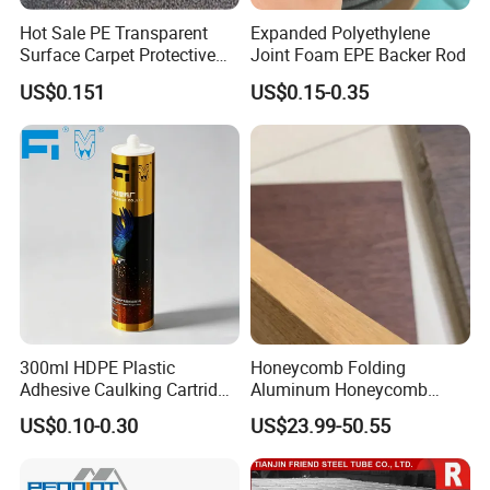
Hot Sale PE Transparent
Expanded Polyethylene
Surface Carpet Protective
Joint Foam EPE Backer Rod
Film for Carpet Surface
US$0.151
US$0.15-0.35
Protection
300ml HDPE Plastic
Honeycomb Folding
Adhesive Caulking Cartridge
Aluminum Honeycomb
with in Mold Labeling for
Ceiling Lightweight
US$0.10-0.30
US$23.99-50.55
Industry Sealant Packaging
Aluminum Honeycomb
Panels for Wardrobe and
Furniture