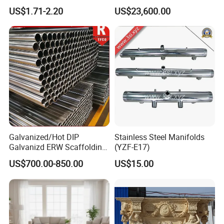
Contact Cement
House on Wheels with
US$1.71-2.20
US$23,600.00
Trailer Orlando
Galvanized/Hot DIP
Stainless Steel Manifolds
Galvanizd ERW Scaffolding
(YZF-E17)
Steel Pipe for Building
US$700.00-850.00
US$15.00
Construction