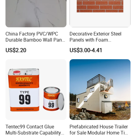
China Factory PVC/WPC
Decorative Exterior Steel
Durable Bamboo Wall Panel
Panels with Foam
for Home Decoration for
Insulation
US$2.20
US$3.00-4.41
Sale
Tentec99 Contact Glue
Prefabricated House Trailer
Multi-Substrate Capability
for Sale Modular Home Tiny