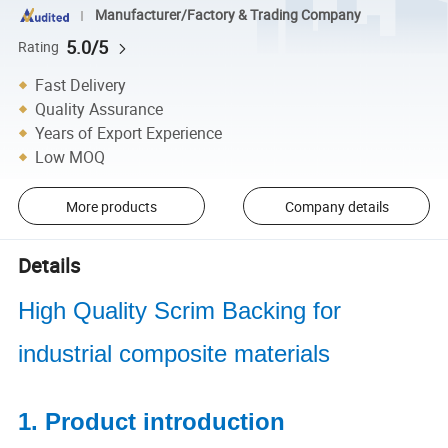
Manufacturer/Factory & Trading Company
5.0/5
Rating
Fast Delivery
Quality Assurance
Years of Export Experience
Low MOQ
More products
Company details
Details
High Quality Scrim Backing for
industrial composite materials
1. Product introduction