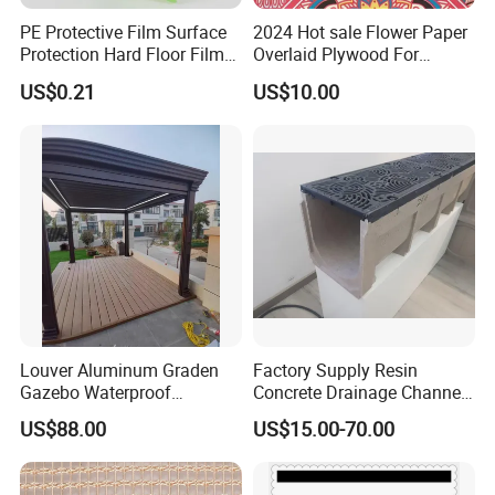
PE Protective Film Surface
2024 Hot sale Flower Paper
Protection Hard Floor Film
Overlaid Plywood For
Hard Surface Tape
African Somalia Market
US$0.21
US$10.00
Louver Aluminum Graden
Factory Supply Resin
Gazebo Waterproof
Concrete Drainage Channel
Aluminum Outdoor Kitchen
with D400 Grates on
US$88.00
US$15.00-70.00
Pergola
Surface Road for Rainwater