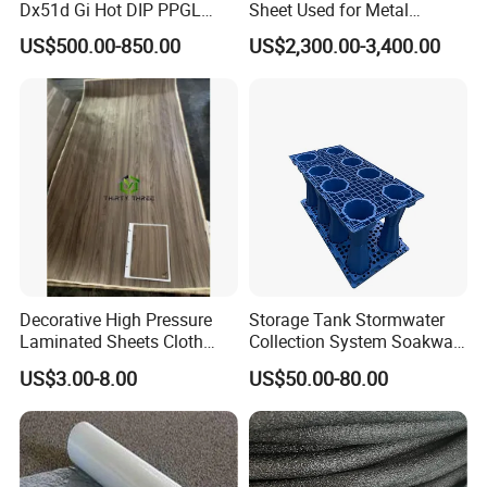
Dx51d Gi Hot DIP PPGL
Sheet Used for Metal
Double Coated&Double
Roofing Ceiling
US$500.00-850.00
US$2,300.00-3,400.00
Drying PPGI Top Quality
Width 20mm-1250mmppgi
Decorative High Pressure
Storage Tank Stormwater
Laminated Sheets Cloth
Collection System Soakway
Grain Laminated Veneer
Rainbox Geocelluar Crate
US$3.00-8.00
US$50.00-80.00
Paper
PP Rainwater Harvesting
Module