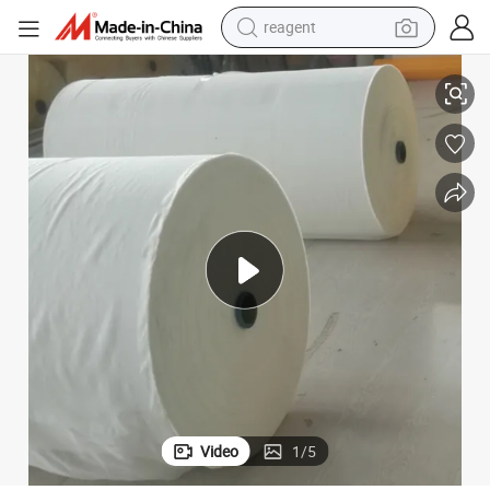
earbud
 Adhesive Tapes
62&#034; Wide Polyester Cotton Gauze Scrim Fabric for Vinyl Wallpaper,
weight loss capsule
pullover hoody
electric tricycle
basketball shoe
crawler excavator
shoulder bag
reagent
Video
1
/
5