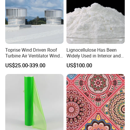
Toprise Wind Driven Roof
Lignocellulose Has Been
Turbine Air Ventilator Wind
Widely Used in Interior and
Power Straight Vanes
Exterior Wall Putty, Interface
US$25.00-339.00
US$100.00
900mm
Agent, Thermal Mortar, Anti-
Cracking Mortar, Waterproof
Mortar and Plastering