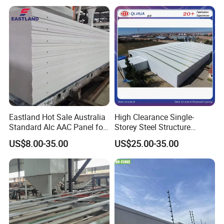
Eastland Hot Sale Australia
High Clearance Single-
Standard Alc AAC Panel for
Storey Steel Structure
Prefab House
Logistics Transfer
US$8.00-35.00
US$25.00-35.00
Warehouse