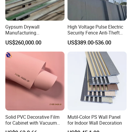
Gypsum Drywall
High Voltage Pulse Electric
Manufacturing
Security Fence Anti-Theft
Process/Gypsum Board
Alarm System Include
US$260,000.00
US$389.00-536.00
Making Machine
Energizer Wire Posts
Prevent Intrusion Electric
Fence for House Farm
Home
Solid PVC Decorative Film
Mutil-Color PS Wall Panel
for Cabinet with Vacuum
for Indoor Wall Decoration
Press Membrane Factroy