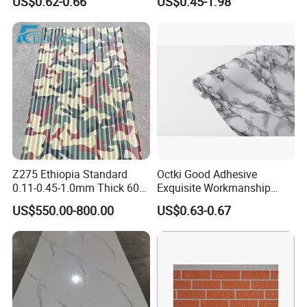
US$0.62-0.66
US$0.45-1.98
Produce
Z275 Ethiopia Standard
Octki Good Adhesive
0.11-0.45-1.0mm Thick 600-
Exquisite Workmanship
1000mm Width Galvanized
High-Grade Imitation Marble
US$550.00-800.00
US$0.63-0.67
Steel Sheet /Coil/Strip
Renovation Waterproof Self-
Roofing Sheets Raw
Adhesive PVC Wallpaper for
Material
House Decoration