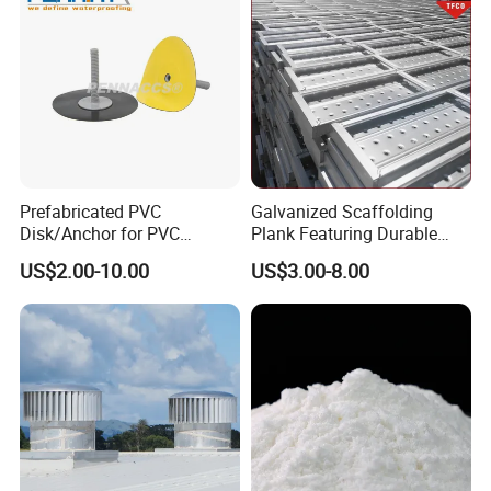
Prefabricated PVC
Galvanized Scaffolding
Disk/Anchor for PVC
Plank Featuring Durable
Membrane Fixing in Tunnel
Framework and Simplified
US$2.00-10.00
US$3.00-8.00
Works
Assembly for Building
Applications
9. Packing
Our standard paper core ID is 3''. Customized core sizes
are available at your request.