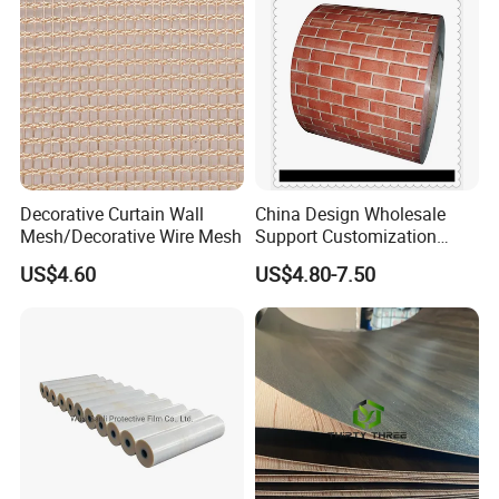
Decorative Curtain Wall
China Design Wholesale
Mesh/Decorative Wire Mesh
Support Customization
Multi Color Optional Metal
US$4.60
US$4.80-7.50
Carved Board