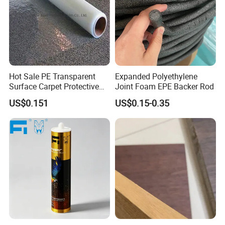
Hot Sale PE Transparent
Expanded Polyethylene
Surface Carpet Protective
Joint Foam EPE Backer Rod
Film for Carpet Surface
US$0.151
US$0.15-0.35
Protection