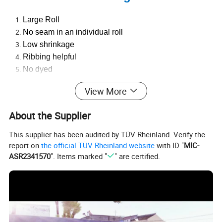
Large Roll
No seam in an individual roll
Low shrinkage
Ribbing helpful
No dyed
Low loss
View More
Excellent reliability
High Efficiency
About the Supplier
Use-friendly
Eco-friendly
This supplier has been audited by TÜV Rheinland. Verify the
Competitive price
report on
the official TÜV Rheinland website
with ID "
MIC-
ASR2341570
". Items marked "
" are certified.
It can be customized according to the requirements of
customers
3. Company Introduction
Taixing Cinfudy Textile Co., Ltd. is a professional