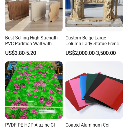
Best-Selling High-Strength
Custom Beige Large
PVC Partition Wall with
Column Lady Statue French
Scratch Resistance Quick
Fireplace Mantel Home
US$3.80-5.20
US$2,000.00-3,500.00
Installation
Decoration Furniture Natural
Stone Carvings and
Sculptures Marble Fireplace
with Flowers
PVDF PE HDP Aluzinc Gl
Coated Aluminum Coil