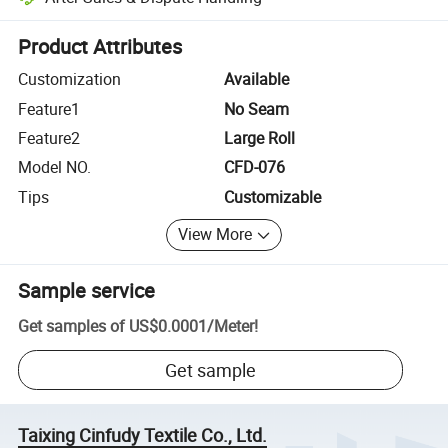
Platform-assisted dispute resolution, including refunds or returns whe
Product Attributes
Customization
Available
Feature1
No Seam
Feature2
Large Roll
Model NO.
CFD-076
Tips
Customizable
View More
Sample service
Get samples of
US$0.0001
/
Meter
!
Get sample
Taixing Cinfudy Textile Co., Ltd.