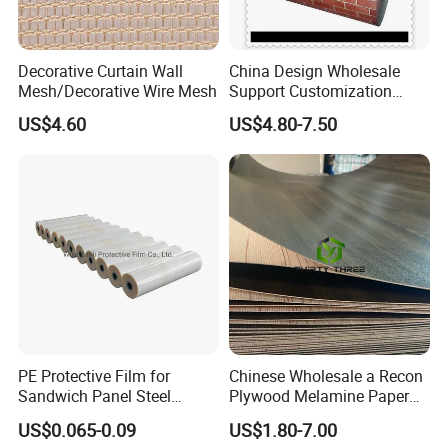
A:
Yes, we can provide free samples, exact quantities can
be negotiable.
Decorative Curtain Wall
China Design Wholesale
Mesh/Decorative Wire Mesh
Support Customization
Multi Color Optional Metal
*
For free samples or more details,
US$4.60
US$4.80-7.50
Carved Board
please kindly contact us.
PE Protective Film for
Chinese Wholesale a Recon
Sandwich Panel Steel
Plywood Melamine Paper
Surface Protector
Faced for Laminated
US$0.065-0.09
US$1.80-7.00
Plywood