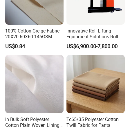
100% Cotton Greige Fabric
Innovative Roll Lifting
20X20 60X60 145GSM
Equipment Solutions Roll
Lifter for Grey Fabric
US$0.84
US$6,900.00-7,800.00
in Bulk Soft Polyester
Tc65/35 Polyester Cotton
Cotton Plain Woven Lining
Twill Fabric for Pants