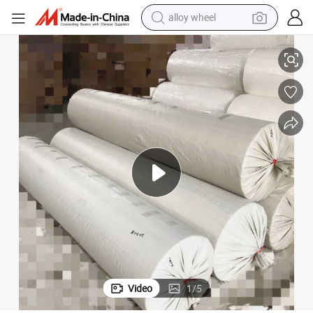
alloy wheel
racing motorcycle
ndustrial Purpose
116 Inches Large Wide Polyester Mesh Gauze Fabric for Wallpaper and I
running shoe
pullover hoody
weight loss capsule
powder
basketball shoe
reagent
Video
1
/
5