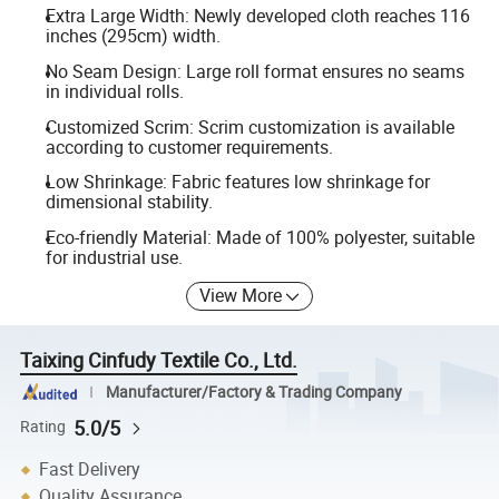
Extra Large Width: Newly developed cloth reaches 116
inches (295cm) width.
No Seam Design: Large roll format ensures no seams
in individual rolls.
Customized Scrim: Scrim customization is available
according to customer requirements.
Low Shrinkage: Fabric features low shrinkage for
dimensional stability.
Eco-friendly Material: Made of 100% polyester, suitable
for industrial use.
View More
Taixing Cinfudy Textile Co., Ltd.
Manufacturer/Factory & Trading Company
5.0/5
Rating
Fast Delivery
Quality Assurance