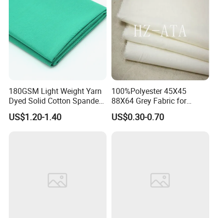
180GSM Light Weight Yarn
100%Polyester 45X45
Dyed Solid Cotton Spandex
88X64 Grey Fabric for
Woven Fabric for Garments
Pocket
US$1.20-1.40
US$0.30-0.70