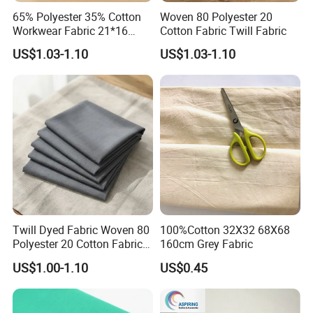
65% Polyester 35% Cotton
Woven 80 Polyester 20
Workwear Fabric 21*16
Cotton Fabric Twill Fabric
128*60 230GSM
US$1.03-1.10
US$1.03-1.10
Twill Dyed Fabric Woven 80
100%Cotton 32X32 68X68
Polyester 20 Cotton Fabric
160cm Grey Fabric
for Uniform
US$1.00-1.10
US$0.45