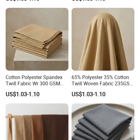
Cotton Polyester Spandex
65% Polyester 35% Cotton
Twill Fabric Wr 300 GSM
Twill Woven Fabric 235GSM
Workwear
for Trousers
US$1.03-1.10
US$1.03-1.10