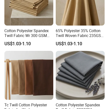
9. Packing
Our standard paper core ID is 3''. Customized core sizes
Cotton Polyester Spandex
65% Polyester 35% Cotton
Twill Fabric Wr 300 GSM
Twill Woven Fabric 235GSM
are available at your request.
Workwear
for Trousers
US$1.03-1.10
US$1.03-1.10
Rolls are packed in clear plastic bags to get free of
moisture and pollution.
10. Payment and Shipment
Tc Twill Cotton Polyester
Cotton Polyester Spandex