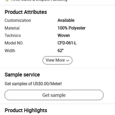
Platform-assisted dispute resolution, including refunds or returns whe
Product Attributes
Customization
Available
Material
100% Polyester
Technics
Woven
Model NO.
CFD-061-L
Width
62"
View More
Sample service
Get samples of
US$0.00
/
Meter
!
Get sample
Product Highlights