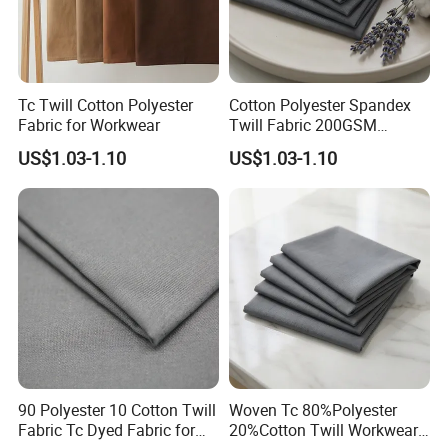
Tc Twill Cotton Polyester
Cotton Polyester Spandex
Fabric for Workwear
Twill Fabric 200GSM
Uniforms Fabric
US$1.03-1.10
US$1.03-1.10
90 Polyester 10 Cotton Twill
Woven Tc 80%Polyester
Fabric Tc Dyed Fabric for
20%Cotton Twill Workwear