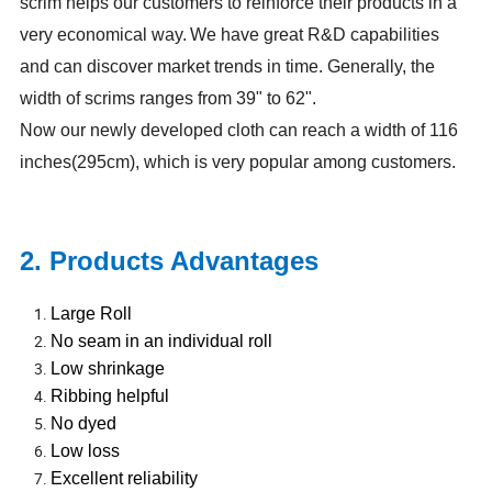
scrim helps our customers to reinforce their products in a
very economical way.
We have great R&D capabilities
and can discover market trends in time. Generally, the
width of scrims ranges from 39" to 62".
Now our newly developed cloth can reach a width of 116
inches(295cm), which is very popular among customers.
2. Products Advantages
Large Roll
No seam in an individual roll
Low shrinkage
Ribbing helpful
No dyed
Low loss
Excellent reliability