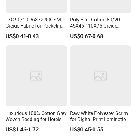
T/C 90/10 96X72 90GSM
Polyester Cotton 80/20
Greige Fabric for Pocketing
45X45 110X76 Greige
Fabric
Poplin Grey Fabric
US$0.41-0.43
US$0.67-0.68
Luxurious 100% Cotton Grey
Raw White Polyester Scrim
Woven Bedding for Hotels
for Digital Print Lamination-
Seamless Large Roll Packed
US$1.46-1.72
US$0.45-0.55