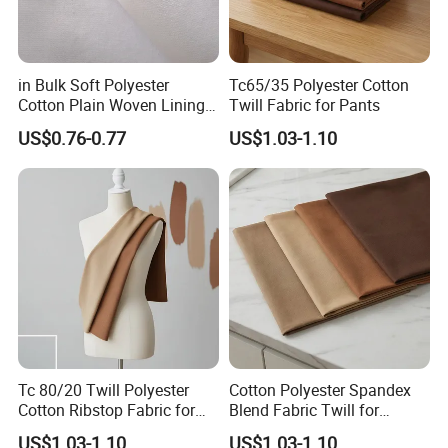
in Bulk Soft Polyester
Tc65/35 Polyester Cotton
Cotton Plain Woven Lining
Twill Fabric for Pants
Fabric for Jeans Pocket
US$0.76-0.77
US$1.03-1.10
Tc 80/20 Twill Polyester
Cotton Polyester Spandex
Cotton Ribstop Fabric for
Blend Fabric Twill for
Workwear
Garments
US$1.03-1.10
US$1.03-1.10