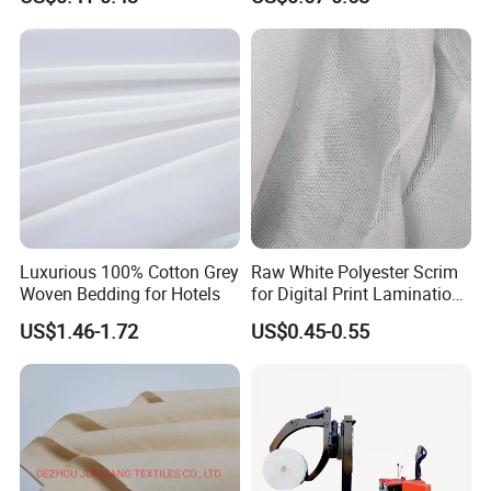
8. Customers' Products
Luxurious 100% Cotton Grey
Raw White Polyester Scrim
Woven Bedding for Hotels
for Digital Print Lamination-
Seamless Large Roll Packed
US$1.46-1.72
US$0.45-0.55