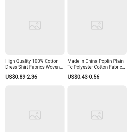
High Quality 100% Cotton
Made in China Poplin Plain
Dress Shirt Fabrics Woven
Tc Polyester Cotton Fabric
Twill Heavy Weight Uniform
Factory Directly Grey Fabric
US$0.89-2.36
US$0.43-0.56
Fabric for School Workwear
for Pocket and Shirting
Wholesale