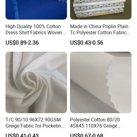
High Quality 100% Cotton
Made in China Poplin Plain
Dress Shirt Fabrics Woven
Tc Polyester Cotton Fabric
Twill Heavy Weight Uniform
Factory Directly Grey Fabric
US$0.89-2.36
US$0.43-0.56
Fabric for School Workwear
for Pocket and Shirting
Wholesale
7.Our Partners
Based on our superior quality, competitive price and
excellent services
,
we enjoyed a high reputation and keep
reliable cooperation with the globally valued
company.
Sincerely We look forward to working with you,
T/C 90/10 96X72 90GSM
Polyester Cotton 80/20
we'll be sure your Loyal partner.
Greige Fabric for Pocketing
45X45 110X76 Greige
Fabric
Poplin Grey Fabric
US$0.41-0.43
US$0.67-0.68