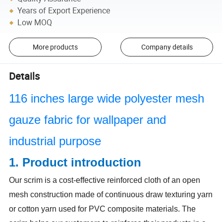
Years of Export Experience
Low MOQ
More products
Company details
Details
116 inches large wide polyester mesh
gauze fabric for wallpaper and
industrial purpose
1. Product introduction
Our scrim is a cost-effective reinforced cloth of an open
mesh construction made of continuous draw texturing yarn
or cotton yarn used for PVC composite materials. The