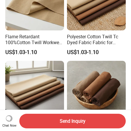
Flame Retardant
Polyester Cotton Twill Tc
100%Cotton Twill Workwear
Dyed Fabric Fabric for
Fabric
Uniforms
US$1.03-1.10
US$1.03-1.10
Send Inquiry
80% Cotton 20% Polyester
Fabrics for Clothing 50%
Chat Now