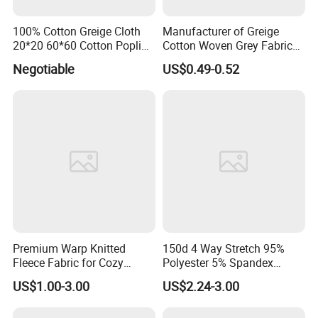
100% Cotton Greige Cloth
Manufacturer of Greige
20*20 60*60 Cotton Poplin
Cotton Woven Grey Fabric
Greige Fabric
for Clothing and Bags
Negotiable
US$0.49-0.52
Premium Warp Knitted
150d 4 Way Stretch 95%
Fleece Fabric for Cozy
Polyester 5% Spandex
Apparel and Home Decor
Fabric with TPU Coated
US$1.00-3.00
US$2.24-3.00