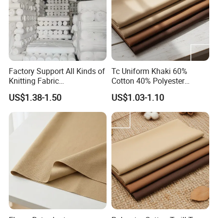
commercial wallcoverings, bamboo mat, carpets, leather
cloth, stage screen, curtains etc. or diapers, cotton quilt
coverings.
Q3:
Can you provide free samples?
Factory Support All Kinds of
Tc Uniform Khaki 60%
A:
Yes, we can provide free samples, exact quantities can
Knitting Fabric
Cotton 40% Polyester
Customization Roman Rib
240gms Fabric for
be negotiable.
US$1.38-1.50
US$1.03-1.10
Side Shot Towel Fabric Air
Workwear
Layer Duvet Fabric