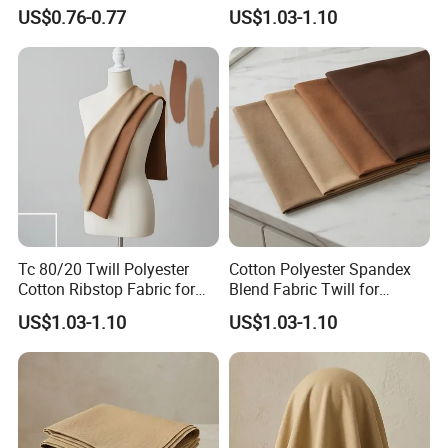
Fabric for Jeans Pocket
US$0.76-0.77
US$1.03-1.10
Tc 80/20 Twill Polyester
Cotton Polyester Spandex
Cotton Ribstop Fabric for
Blend Fabric Twill for
Workwear
Garments
US$1.03-1.10
US$1.03-1.10