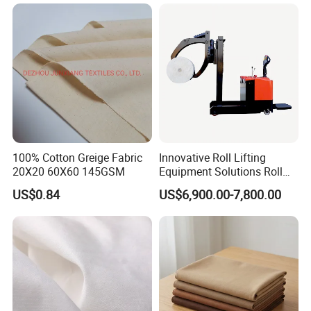
100% Cotton Greige Fabric
Innovative Roll Lifting
20X20 60X60 145GSM
Equipment Solutions Roll
Lifter for Grey Fabric
US$0.84
US$6,900.00-7,800.00