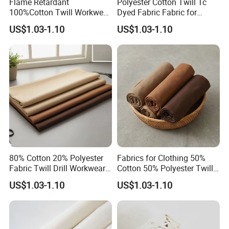
Flame Retardant
Polyester Cotton Twill Tc
100%Cotton Twill Workwear
Dyed Fabric Fabric for
Fabric
Uniforms
US$1.03-1.10
US$1.03-1.10
80% Cotton 20% Polyester
Fabrics for Clothing 50%
Fabric Twill Drill Workwear
Cotton 50% Polyester Twill
Fabric
Fabric
US$1.03-1.10
US$1.03-1.10