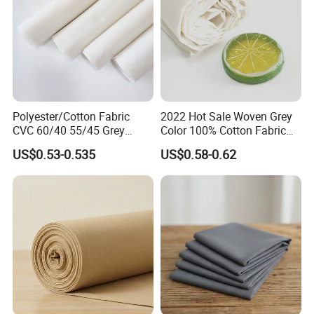
Polyester/Cotton Fabric
2022 Hot Sale Woven Grey
CVC 60/40 55/45 Grey
Color 100% Cotton Fabric
Fabric to Make Shirt
for High Quality Home
US$0.53-0.535
US$0.58-0.62
Textile