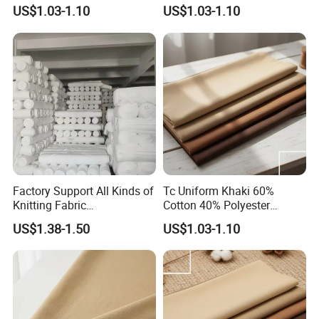
Workwear
Fabric
US$1.03-1.10
US$1.03-1.10
Factory Support All Kinds of
Tc Uniform Khaki 60%
Knitting Fabric
Cotton 40% Polyester
Customization Roman Rib
240gms Fabric for
US$1.38-1.50
US$1.03-1.10
Side Shot Towel Fabric Air
Workwear
Layer Duvet Fabric