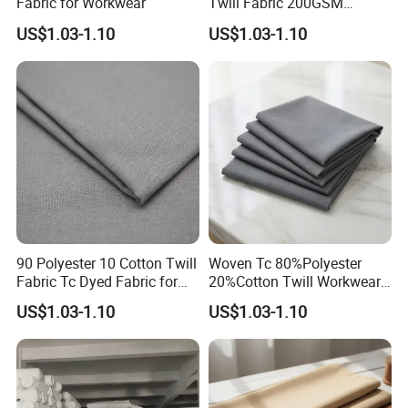
Fabric for Workwear
Twill Fabric 200GSM
Uniforms Fabric
US$1.03-1.10
US$1.03-1.10
10. Q&A
Q1: Are you a manufacturer or trading company?
A: We are a manufacturer with over 9 years of
manufacturing experience. Our founder and partner have
90 Polyester 10 Cotton Twill
Woven Tc 80%Polyester
more than 20 years of experience in textile industry.
Fabric Tc Dyed Fabric for
20%Cotton Twill Workwear
Workwear
Fabric
US$1.03-1.10
US$1.03-1.10
Q2: What kind of products do you produce?
A: We mainly produce scrim, osnaburg, T/C fabrics, cotton
fabrics, mesh fabrics, industrial gauze, netting weaving
cloths backing for industrial composite materials such as