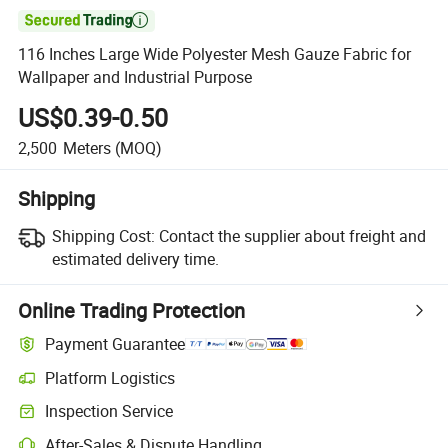

116 Inches Large Wide Polyester Mesh Gauze Fabric for
Wallpaper and Industrial Purpose
US$0.39-0.50
2,500
Meters
(MOQ)
Shipping
Shipping Cost:
Contact the supplier about freight and
estimated delivery time.
Online Trading Protection
Payment Guarantee
Platform Logistics
Clearer shipment tracking with platform-supported logistics.
Inspection Service
Optional pre-shipment inspection for quality and quantity checks.
After-Sales & Dispute Handling